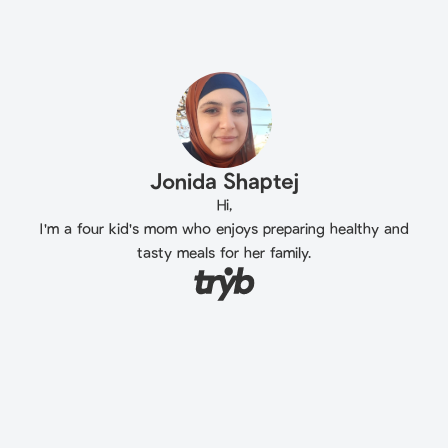
Jonida Shaptej
Hi,
I'm a four kid's mom who enjoys preparing healthy and
tasty meals for her family.