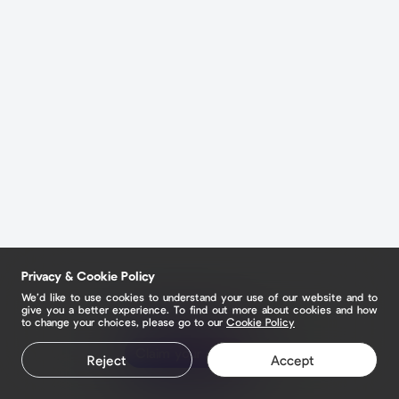
Privacy & Cookie Policy
We’d like to use cookies to understand your use of our website and to
give you a better experience. To find out more about cookies and how
to change your choices, please go to our
Cookie Policy
Claim your page
Reject
Accept