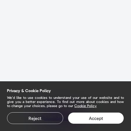
Privacy & Cookie Policy
We’d like to use cookies to understand your use of our website and to
give you a better experience. To find out more about cookies and how
to change your choices, please go to our
Cookie Policy
Claim your page
Reject
Accept