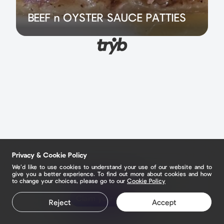
BEEF n OYSTER SAUCE PATTIES
Privacy & Cookie Policy
We’d like to use cookies to understand your use of our website and to
give you a better experience. To find out more about cookies and how
to change your choices, please go to our
Cookie Policy
Claim your page
Reject
Accept