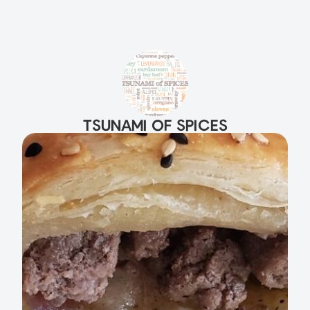
TSUNAMI OF SPICES