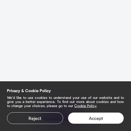
Privacy & Cookie Policy
We’d like to use cookies to understand your use of our website and to
give you a better experience. To find out more about cookies and how
to change your choices, please go to our
Cookie Policy
Claim your page
Reject
Accept