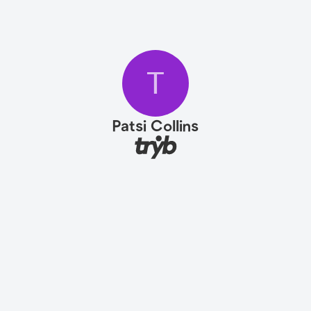
T
Patsi Collins