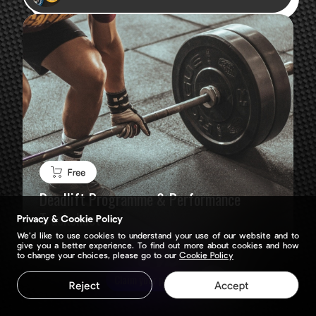
Free
Deadlift Programme & Performance
Tracksheet
Privacy & Cookie Policy
We’d like to use cookies to understand your use of our website and to
give you a better experience. To find out more about cookies and how
to change your choices, please go to our
Cookie Policy
Claim your page
Reject
Accept