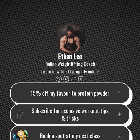
Ethan Lee
Online Weightlifting Coach
Learn how to lift properly online
15% off my favourite protein powder
Subscribe for exclusive workout tips
& tricks
Book a spot at my next class