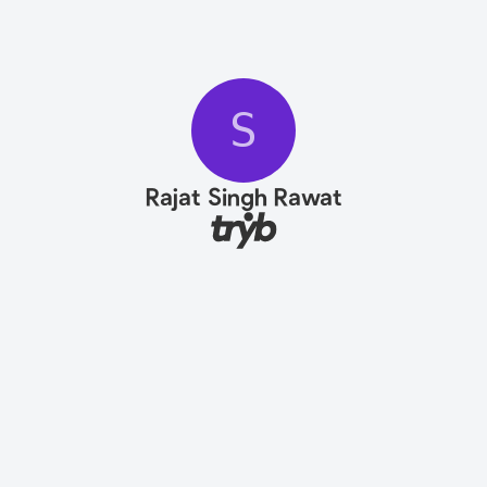
S
Rajat Singh Rawat