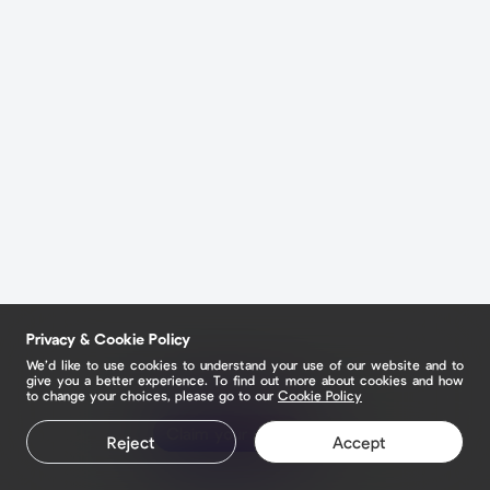
Privacy & Cookie Policy
We’d like to use cookies to understand your use of our website and to
give you a better experience. To find out more about cookies and how
to change your choices, please go to our
Cookie Policy
Claim your page
Reject
Accept