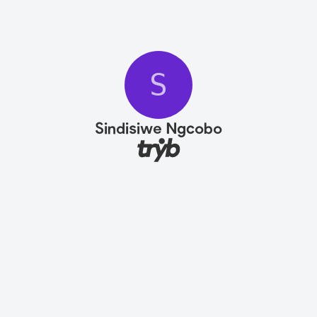
S
Sindisiwe Ngcobo