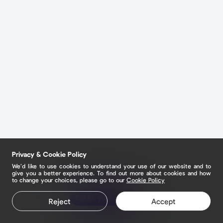
Privacy & Cookie Policy
We’d like to use cookies to understand your use of our website and to
give you a better experience. To find out more about cookies and how
to change your choices, please go to our
Cookie Policy
Claim your page
Reject
Accept