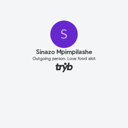
S
Sinazo Mpimpilashe
Outgoing person. Love food alot