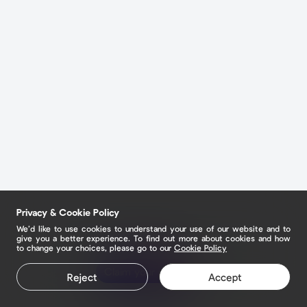
Privacy & Cookie Policy
We’d like to use cookies to understand your use of our website and to
give you a better experience. To find out more about cookies and how
to change your choices, please go to our
Cookie Policy
Claim your page
Reject
Accept