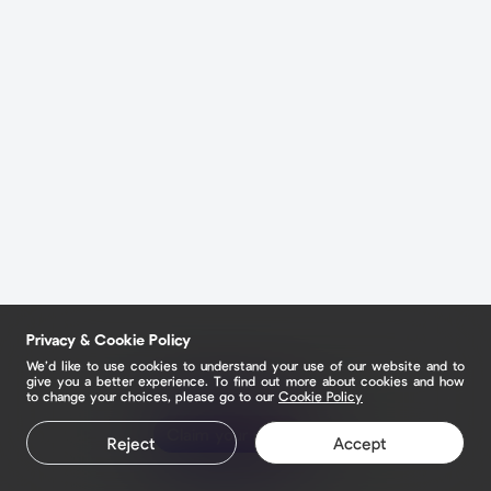
Privacy & Cookie Policy
We’d like to use cookies to understand your use of our website and to
give you a better experience. To find out more about cookies and how
to change your choices, please go to our
Cookie Policy
Claim your page
Reject
Accept