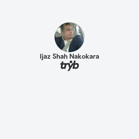
Ijaz Shah Nakokara