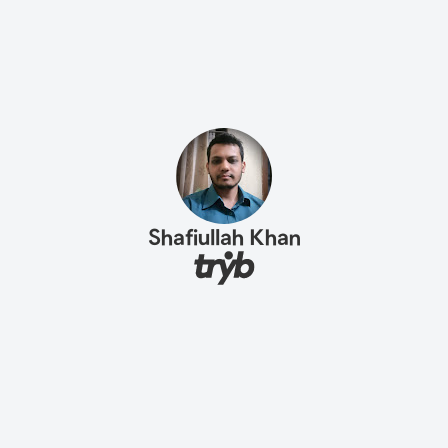
Shafiullah Khan