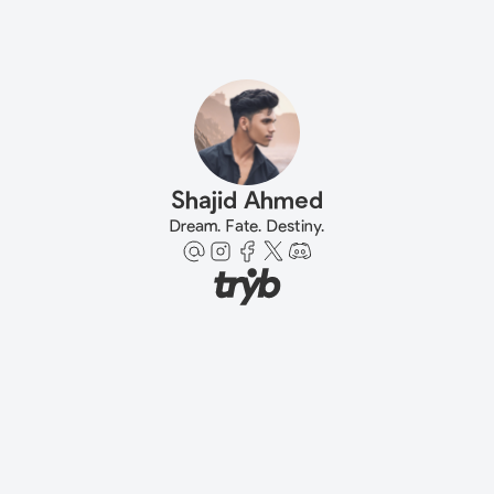
Shajid Ahmed
Dream. Fate. Destiny.