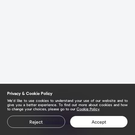
Privacy & Cookie Policy
We’d like to use cookies to understand your use of our website and to
give you a better experience. To find out more about cookies and how
to change your choices, please go to our
Cookie Policy
Claim your page
Reject
Accept