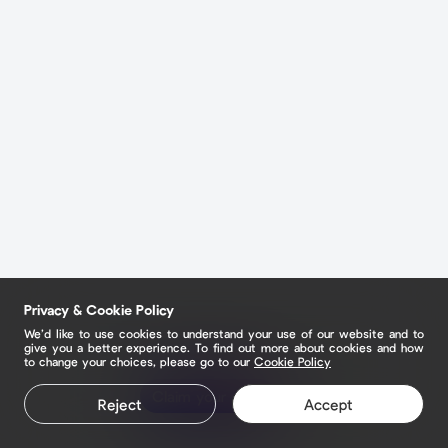
Privacy & Cookie Policy
We’d like to use cookies to understand your use of our website and to
give you a better experience. To find out more about cookies and how
to change your choices, please go to our
Cookie Policy
Claim your page
Reject
Accept