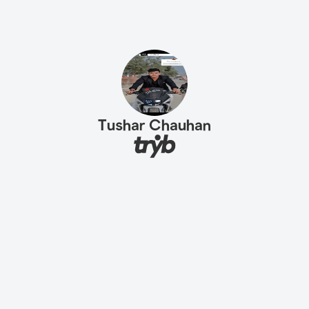
Tushar Chauhan