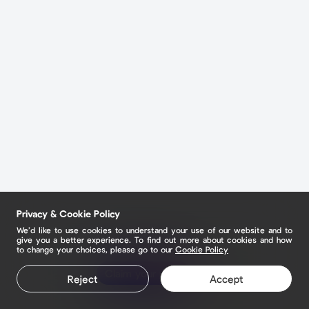
Privacy & Cookie Policy
We’d like to use cookies to understand your use of our website and to
give you a better experience. To find out more about cookies and how
to change your choices, please go to our
Cookie Policy
Claim your page
Reject
Accept