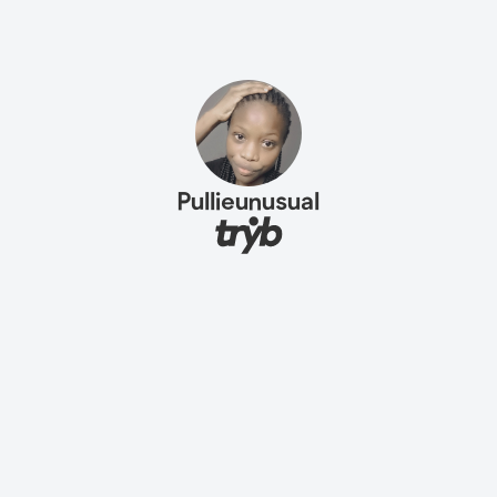
Pullieunusual