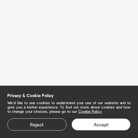
Privacy & Cookie Policy
We’d like to use cookies to understand your use of our website and to
give you a better experience. To find out more about cookies and how
to change your choices, please go to our
Cookie Policy
Reject
Accept