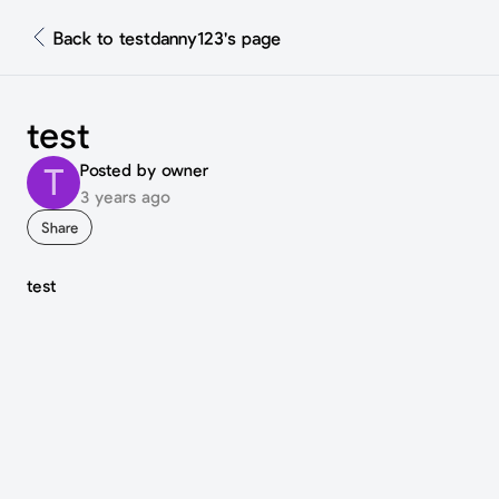
Back to testdanny123's page
test
Posted by owner
T
3 years ago
Share
test