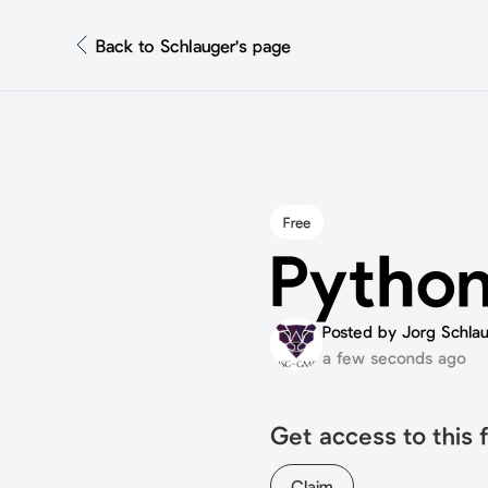
Back to Schlauger's page
Free
Python
Posted by Jorg Schla
a few seconds ago
Get access to this f
Claim