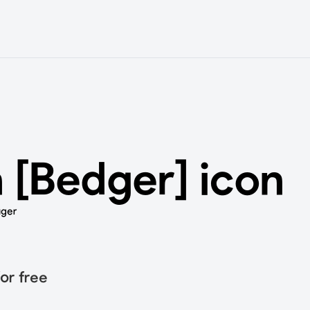
 [Bedger] icon
uger
or free