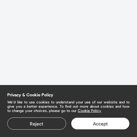
Privacy & Cookie Policy
We’d like to use cookies to understand your use of our website and to
give you a better experience. To find out more about cookies and how
to change your choices, please go to our
Cookie Policy
Reject
Accept