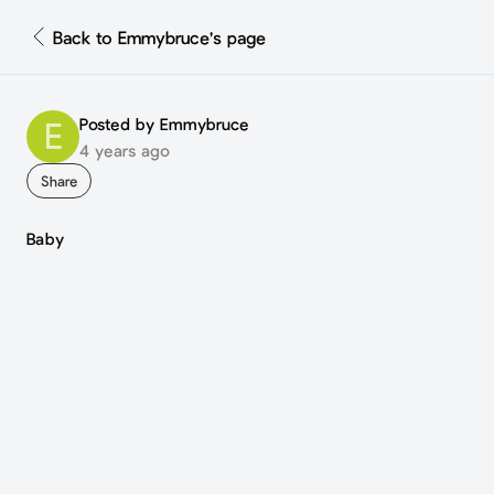
Back to Emmybruce's page
Posted by Emmybruce
E
4 years ago
Share
Baby