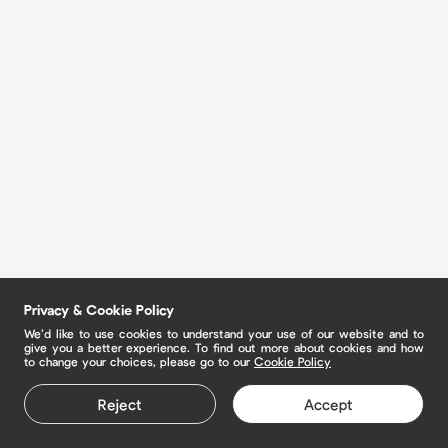
Privacy & Cookie Policy
We’d like to use cookies to understand your use of our website and to
give you a better experience. To find out more about cookies and how
to change your choices, please go to our
Cookie Policy
Reject
Accept