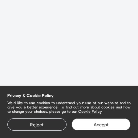
Privacy & Cookie Policy
We’d like to use cookies to understand your use of our website and to
give you a better experience. To find out more about cookies and how
to change your choices, please go to our
Cookie Policy
Reject
Accept