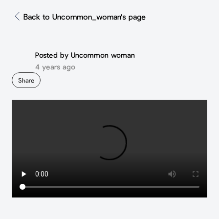
Back to Uncommon_woman's page
Posted by Uncommon woman
4 years ago
Share