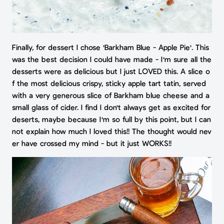
Finally, for dessert I chose 'Barkham Blue - Apple Pie'. This
was the best decision I could have made - I'm sure all the
desserts were as delicious but I just LOVED this. A slice o
f the most delicious crispy, sticky apple tart tatin, served
with a very generous slice of Barkham blue cheese and a
small glass of cider. I find I don't always get as excited for
deserts, maybe because I'm so full by this point, but I can
not explain how much I loved this!! The thought would nev
er have crossed my mind - but it just WORKS!!