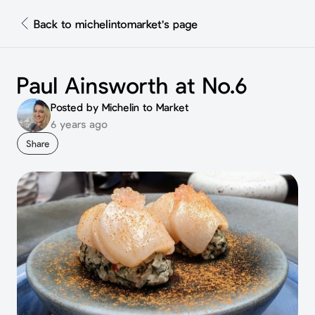
Back to michelintomarket's page
Paul Ainsworth at No.6
Posted by Michelin to Market
6 years ago
Share