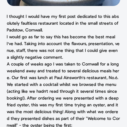
I thought I would have my first post dedicated to this abs
olutely faultless restaurant located in the small streets of
Padstow, Cornwall.
I would go as far to say this has become the best meal
I've had. Taking into account the flavours, presentation, ve
nue, staff, there was not one thing that I could give even
a slightly negative comment.
A couple of weeks ago I was taken to Cornwall for a long
weekend away and treated to several delicious meals her
e. Our first was lunch at Paul Ainsworth's restaurant, No.6.
We started with a cocktail whilst we browsed the menu
(acting like we hadn't read through it several times since
booking!). After ordering we were presented with a deep
fried oyster, this was my first time trying an oyster, and it
was the most delicious thing! Along with what we ordere
d they presented dishes as part of their "Welcome to Cor
nwall" - the oyster being the first: