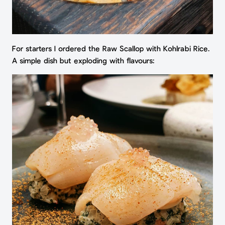
For starters I ordered the Raw Scallop with Kohlrabi Rice.
A simple dish but exploding with flavours: