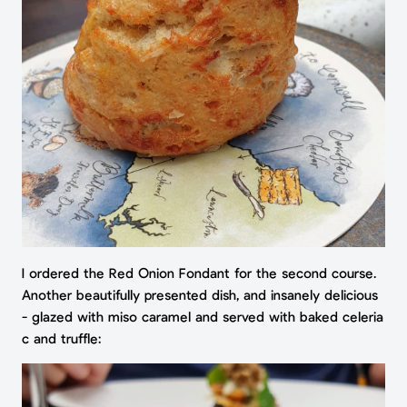
I ordered the Red Onion Fondant for the second course.
Another beautifully presented dish, and insanely delicious
- glazed with miso caramel and served with baked celeria
c and truffle: