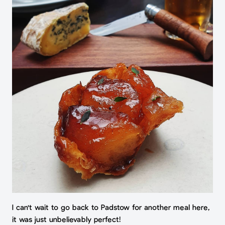
I can't wait to go back to Padstow for another meal here,
it was just unbelievably perfect!