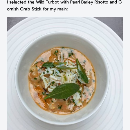
I selected the Wild Turbot with Pearl Barley Risotto and C
ornish Crab Stick for my main: