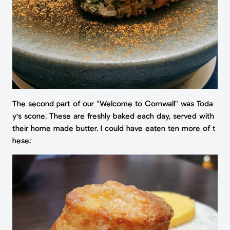
The second part of our "Welcome to Cornwall" was Toda
y's scone. These are freshly baked each day, served with
their home made butter. I could have eaten ten more of t
hese: