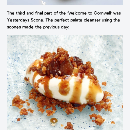
The third and final part of the 'Welcome to Cornwall' was
Yesterdays Scone. The perfect palate cleanser using the
scones made the previous day: