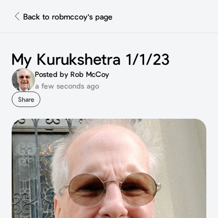
Back to robmccoy's page
My Kurukshetra 1/1/23
Posted by Rob McCoy
a few seconds ago
Share