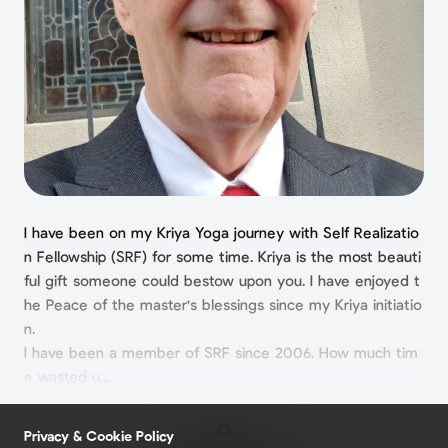
I have been on my Kriya Yoga journey with Self Realizatio
n Fellowship (SRF) for some time. Kriya is the most beauti
ful gift someone could bestow upon you. I have enjoyed t
he Peace of the master's blessings since my Kriya initiatio
n.
I have been a member of SRF since 2006. How much tim
e wasted u...
Privacy & Cookie Policy