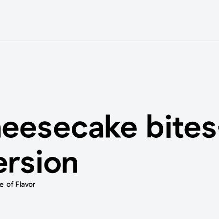
heesecake bites
ersion
 of Flavor