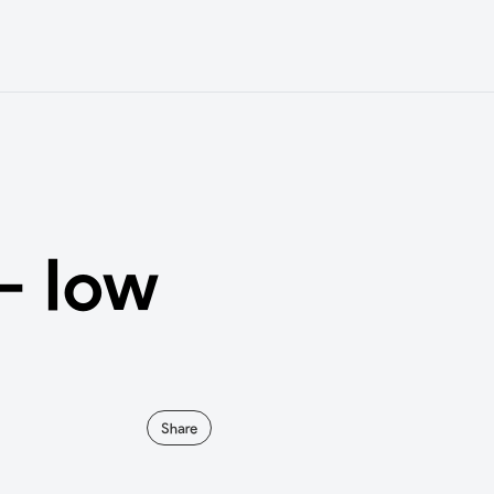
- low
Share