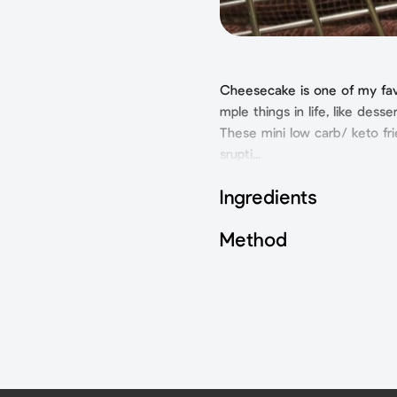
Cheesecake is one of my favor
mple things in life, like desser
These mini low carb/ keto fri
srupti...
Ingredients
Method