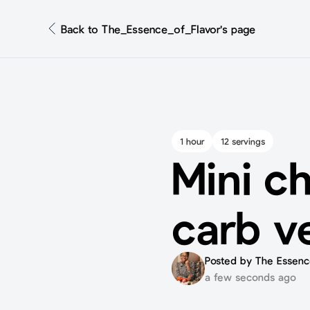
Back to The_Essence_of_Flavor's page
1 hour
12 servings
Mini c
carb v
Posted by The Essence
a few seconds ago