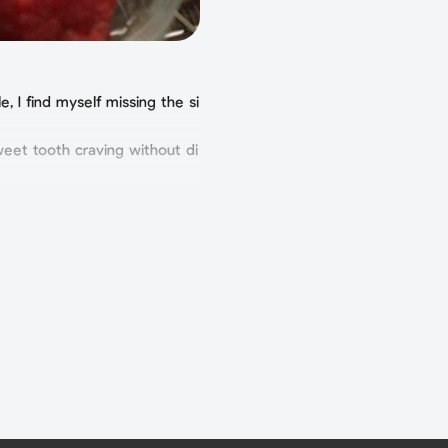
, I find myself missing the si
weet tooth craving without di