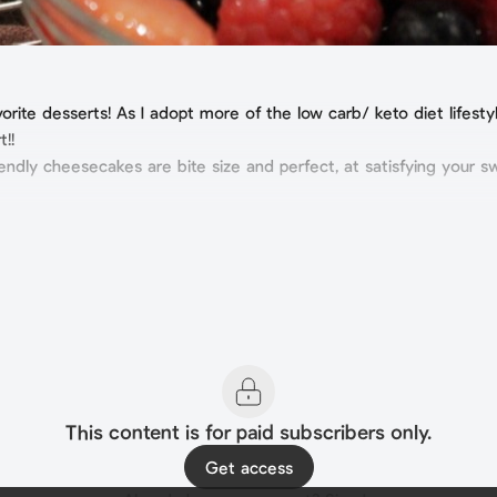
ite desserts! As I adopt more of the low carb/ keto diet lifestyle
t!!
endly cheesecakes are bite size and perfect, at satisfying your s
This content is for paid subscribers only.
Get access