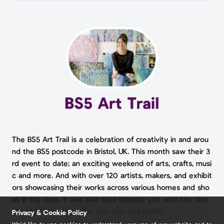
The BS5 Art Trail is a celebration of creativity in and arou
nd the BS5 postcode in Bristol, UK. This month saw their 3
rd event to date; an exciting weekend of arts, crafts, musi
c and more. And with over 120 artists, makers, and exhibit
ors showcasing their works across various homes and sho
ps in the area, it was also their biggest yet, with the stre
ets of BS5 coming alive with arts and crafts.
Privacy & Cookie Policy