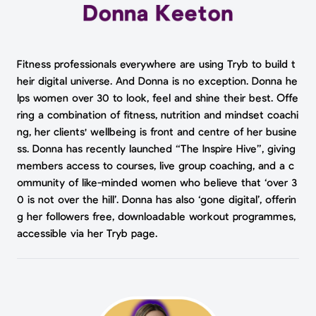
Fitness professionals everywhere are using Tryb to build t
heir digital universe. And Donna is no exception. Donna he
lps women over 30 to look, feel and shine their best. Offe
ring a combination of fitness, nutrition and mindset coachi
ng, her clients' wellbeing is front and centre of her busine
ss. Donna has recently launched “The Inspire Hive”, giving
members access to courses, live group coaching, and a c
ommunity of like-minded women who believe that ‘over 3
0 is not over the hill’. Donna has also ‘gone digital’, offerin
g her followers free, downloadable workout programmes,
accessible via her Tryb page.