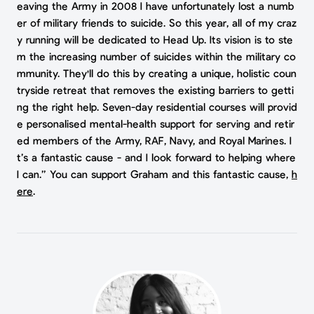
eaving the Army in 2008 I have unfortunately lost a numb
er of military friends to suicide. So this year, all of my craz
y running will be dedicated to Head Up. Its vision is to ste
m the increasing number of suicides within the military co
mmunity. They'll do this by creating a unique, holistic coun
tryside retreat that removes the existing barriers to getti
ng the right help. Seven-day residential courses will provid
e personalised mental-health support for serving and retir
ed members of the Army, RAF, Navy, and Royal Marines. I
t’s a fantastic cause - and I look forward to helping where
I can.” You can support Graham and this fantastic cause,
h
ere
.