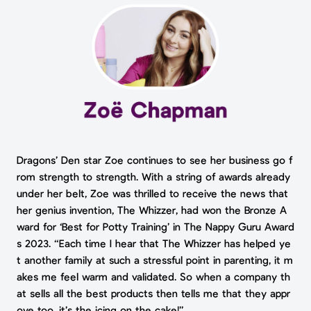
Dragons’ Den star Zoe continues to see her business go f
rom strength to strength. With a string of awards already
under her belt, Zoe was thrilled to receive the news that
her genius invention, The Whizzer, had won the Bronze A
ward for ‘Best for Potty Training’ in The Nappy Guru Award
s 2023. “Each time I hear that The Whizzer has helped ye
t another family at such a stressful point in parenting, it m
akes me feel warm and validated. So when a company th
at sells all the best products then tells me that they appr
ove too, it’s the icing on the cake!”.