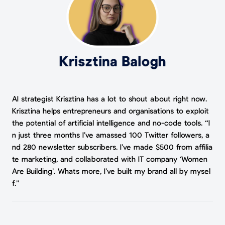
AI strategist Krisztina has a lot to shout about right now.
Krisztina helps entrepreneurs and organisations to exploit
the potential of artificial intelligence and no-code tools. “I
n just three months I’ve amassed 100 Twitter followers, a
nd 280 newsletter subscribers. I’ve made $500 from affilia
te marketing, and collaborated with IT company ‘Women
Are Building’. Whats more, I’ve built my brand all by mysel
f.”