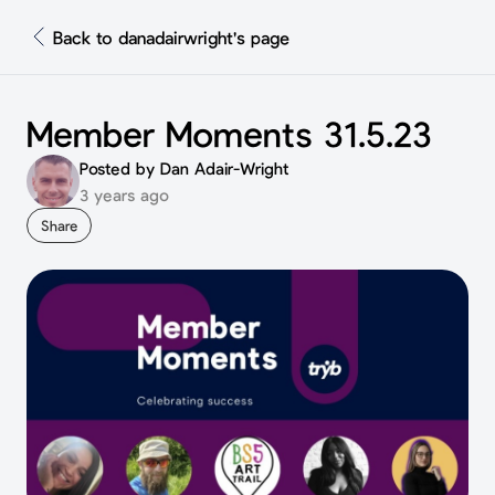
Back to danadairwright's page
Member Moments 31.5.23
Posted by Dan Adair-Wright
3 years ago
Share