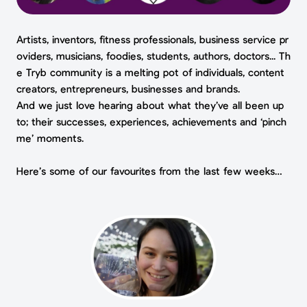
Artists, inventors, fitness professionals, business service pr
oviders, musicians, foodies, students, authors, doctors... Th
e Tryb community is a melting pot of individuals, content
creators, entrepreneurs, businesses and brands.
And we just love hearing about what they’ve all been up
to; their successes, experiences, achievements and ‘pinch
me’ moments.
Here’s some of our favourites from the last few weeks…