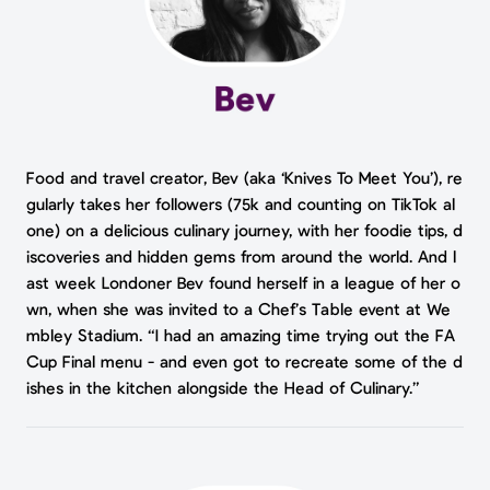
Food and travel creator, Bev (aka ‘Knives To Meet You’), re
gularly takes her followers (75k and counting on TikTok al
one) on a delicious culinary journey, with her foodie tips, d
iscoveries and hidden gems from around the world. And l
ast week Londoner Bev found herself in a league of her o
wn, when she was invited to a Chef’s Table event at We
mbley Stadium. “I had an amazing time trying out the FA
Cup Final menu - and even got to recreate some of the d
ishes in the kitchen alongside the Head of Culinary.”