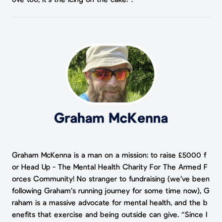
Graham McKenna is a man on a mission: to raise £5000 f
or Head Up - The Mental Health Charity For The Armed F
orces Community! No stranger to fundraising (we’ve been
following Graham’s running journey for some time now), G
raham is a massive advocate for mental health, and the b
enefits that exercise and being outside can give. “Since l