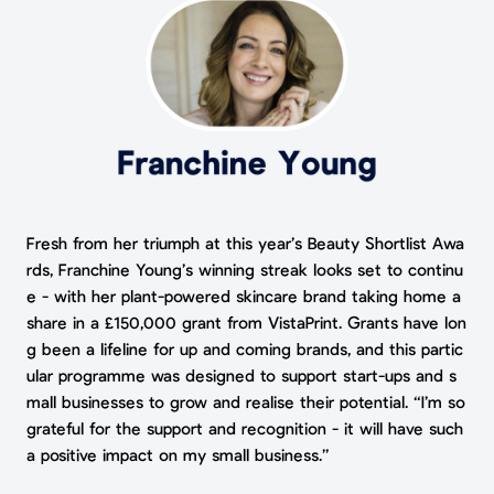
Fresh from her triumph at this year’s Beauty Shortlist Awa
rds, Franchine Young’s winning streak looks set to continu
e - with her plant-powered skincare brand taking home a
share in a £150,000 grant from VistaPrint. Grants have lon
g been a lifeline for up and coming brands, and this partic
ular programme was designed to support start-ups and s
mall businesses to grow and realise their potential. “I’m so
grateful for the support and recognition - it will have such
a positive impact on my small business.”