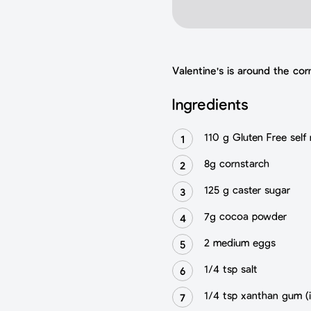
Valentine's is around the co
Ingredients
110 g Gluten Free self r
8g cornstarch
125 g caster sugar
7g cocoa powder
2 medium eggs
1/4 tsp salt
1/4 tsp xanthan gum (i