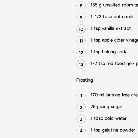
135 g unsalted room t
1, 1/2 tbsp buttermilk
1 tsp vanilla extract
1 tsp apple cider vineg
1 tsp baking soda
1/2 tsp red food gel/ 
Frosting
170 ml lactose free cr
25g icing sugar
1 tbsp cold water
1 tsp gelatine powder