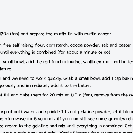
170c (fan) and prepare the muffin tin with muffin cases*
en free self raising flour, cornstarch, cocoa powder, salt and cast
 until everything is combined (for about a minute or so)
 a small bowl, add the red food colouring, vanilla extract and butte
ixture.
ial and we need to work quickly. Grab a small bowl, add 1 tsp baki
gorously and immediately add it to the batter.
3/4 full and bake them for 20 min at 170 c (fan), remove from the
bsp of cold water and sprinkle 1 tsp of gelatine powder, let it blo
he microwave for 5 seconds. (If you can still see some granules reh
ee cream to the gelatine and mix until everything is combined. Set
n, grab a cold bowl and add 170ml of lactose free cream and star