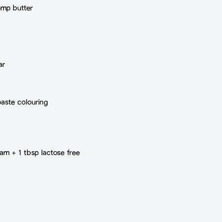
emp butter
ar
paste colouring
eam + 1 tbsp lactose free