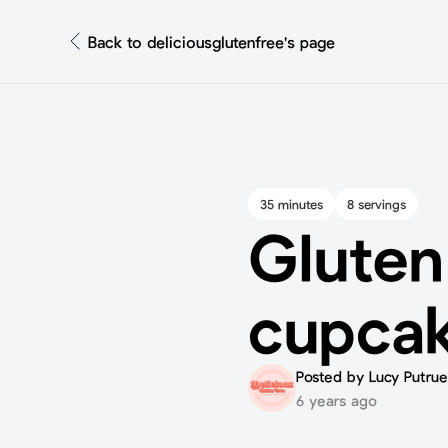
Back to deliciousglutenfree's page
35 minutes
8 servings
Gluten
cupca
Posted by Lucy Putrue
6 years ago