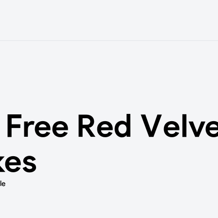
 Free Red Velv
kes
le