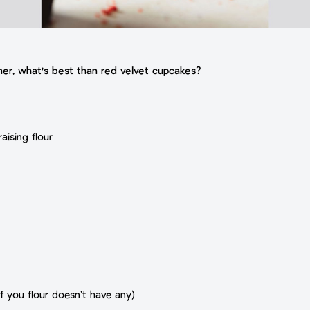
rner, what's best than red velvet cupcakes?
aising flour
f you flour doesn’t have any)