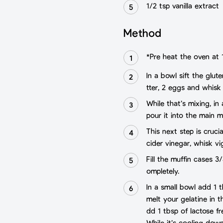
1/2 tsp vanilla extract
Method
*Pre heat the oven at 
In a bowl sift the glut
tter, 2 eggs and whisk
While that’s mixing, in
pour it into the main m
This next step is cruc
cider vinegar, whisk vi
Fill the muffin cases 
ompletely.
In a small bowl add 1 t
melt your gelatine in t
dd 1 tbsp of lactose fr
While it’s cooling dow