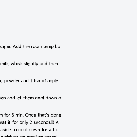
er sugar. Add the room temp bu
rmilk, whisk slightly and then
ng powder and 1 tsp of apple
 oven and let them cool down c
om for 5 min. Once that’s done
eat it for only 2 seconds!!) A
 aside to cool down for a bit.
t whisking on medium speed.