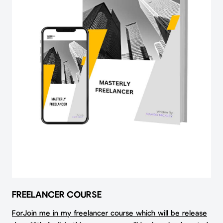
FREELANCER COURSE
ForJoin me in my freelancer course which will be release