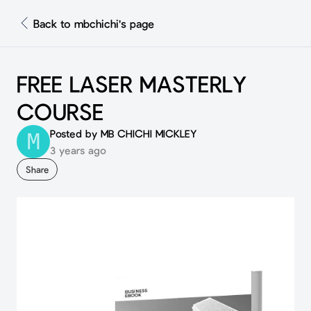
Back to mbchichi's page
FREE LASER MASTERLY
COURSE
Posted by MB CHICHI MICKLEY
M
3 years ago
Share