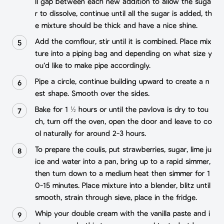
ll gap between each new addition to allow the suga
r to dissolve, continue until all the sugar is added, th
e mixture should be thick and have a nice shine.
Add the cornflour, stir until it is combined. Place mix
ture into a piping bag and depending on what size y
ou’d like to make pipe accordingly.
Pipe a circle, continue building upward to create a n
est shape. Smooth over the sides.
Bake for 1 ½ hours or until the pavlova is dry to tou
ch, turn off the oven, open the door and leave to co
ol naturally for around 2-3 hours.
To prepare the coulis, put strawberries, sugar, lime ju
ice and water into a pan, bring up to a rapid simmer,
then turn down to a medium heat then simmer for 1
0-15 minutes. Place mixture into a blender, blitz until
smooth, strain through sieve, place in the fridge.
Whip your double cream with the vanilla paste and i