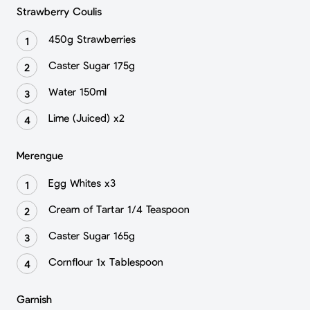
Strawberry Coulis
450g Strawberries
Caster Sugar 175g
Water 150ml
Lime (Juiced) x2
Merengue
Egg Whites x3
Cream of Tartar 1/4 Teaspoon
Caster Sugar 165g
Cornflour 1x Tablespoon
Garnish