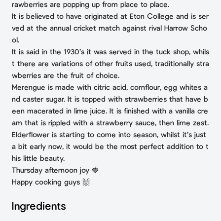
rawberries are popping up from place to place.
It is believed to have originated at Eton College and is ser
ved at the annual cricket match against rival Harrow Scho
ol.
It is said in the 1930’s it was served in the tuck shop, whils
t there are variations of other fruits used, traditionally stra
wberries are the fruit of choice.
Merengue is made with citric acid, cornflour, egg whites a
nd caster sugar. It is topped with strawberries that have b
een macerated in lime juice. It is finished with a vanilla cre
am that is rippled with a strawberry sauce, then lime zest.
Elderflower is starting to come into season, whilst it’s just
a bit early now, it would be the most perfect addition to t
his little beauty.
Thursday afternoon joy 🍓
Happy cooking guys 🙌
Ingredients