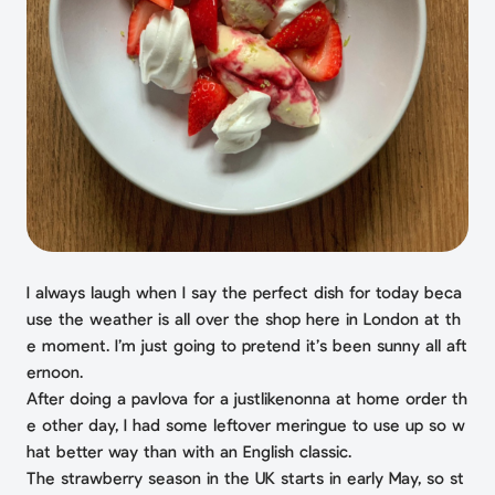
I always laugh when I say the perfect dish for today beca
use the weather is all over the shop here in London at th
e moment. I’m just going to pretend it’s been sunny all aft
ernoon.
After doing a pavlova for a justlikenonna at home order th
e other day, I had some leftover meringue to use up so w
hat better way than with an English classic.
The strawberry season in the UK starts in early May, so st