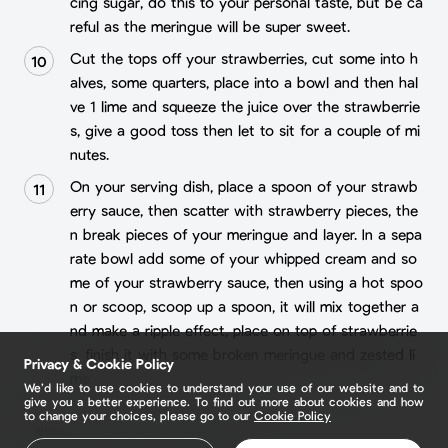
cing sugar, do this to your personal taste, but be ca
reful as the meringue will be super sweet.
Cut the tops off your strawberries, cut some into h
alves, some quarters, place into a bowl and then hal
ve 1 lime and squeeze the juice over the strawberrie
s, give a good toss then let to sit for a couple of mi
nutes.
On your serving dish, place a spoon of your strawb
erry sauce, then scatter with strawberry pieces, the
n break pieces of your meringue and layer. In a sepa
rate bowl add some of your whipped cream and so
me of your strawberry sauce, then using a hot spoo
n or scoop, scoop up a spoon, it will mix together a
nd make a ripple effect, place on top of strawberrie
s, finish it with some broken meringue and zested li
Privacy & Cookie Policy
me.
We’d like to use cookies to understand your use of our website and to
give you a better experience. To find out more about cookies and how
to change your choices, please go to our
Cookie Policy
dessert
pastry
strawberry