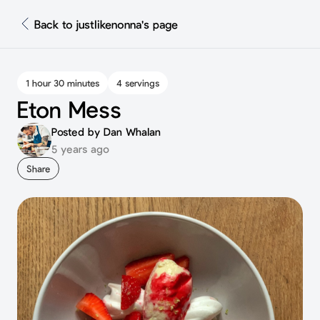
Back to justlikenonna's page
1 hour 30 minutes
4 servings
Eton Mess
Posted by Dan Whalan
5 years ago
Share