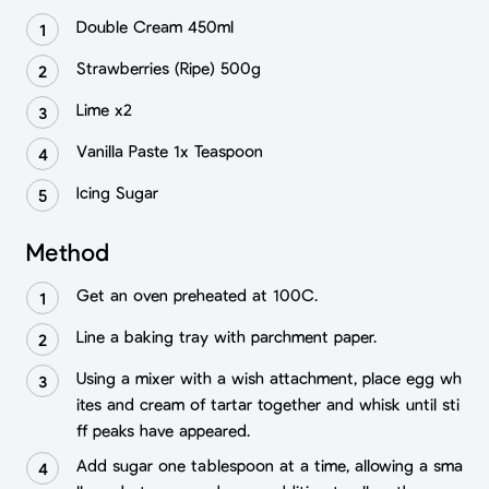
Double Cream 450ml
Strawberries (Ripe) 500g
Lime x2
Vanilla Paste 1x Teaspoon
Icing Sugar
Method
Get an oven preheated at 100C.
Line a baking tray with parchment paper.
Using a mixer with a wish attachment, place egg wh
ites and cream of tartar together and whisk until sti
ff peaks have appeared.
Add sugar one tablespoon at a time, allowing a sma