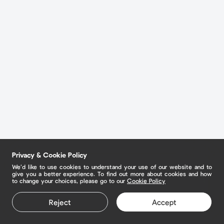
Privacy & Cookie Policy
We’d like to use cookies to understand your use of our website and to
give you a better experience. To find out more about cookies and how
to change your choices, please go to our
Cookie Policy
Reject
Accept