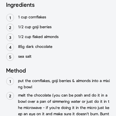
Ingredients
1 cup cornflakes⁣
1/2 cup goji berries⁣
1/2 cup flaked almonds⁣
85g dark chocolate
sea salt⁣
Method
put the cornflakes, goji berries & almonds into a mixi
ng bowl⁣
melt the chocolate (you can be posh and do it in a
bowl over a pan of simmering water or just do it in t
he microwave - if you’re doing it in the micro just ke
ep an eye on it and make sure it doesn’t burn. Burnt