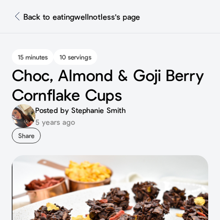
Back to eatingwellnotless's page
15 minutes
10 servings
Choc, Almond & Goji Berry
Cornflake Cups ⁣
Posted by Stephanie Smith
5 years ago
Share