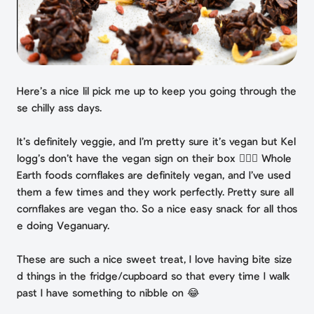
Here’s a nice lil pick me up to keep you going through the
se chilly ass days.⁣
It’s definitely veggie, and I’m pretty sure it’s vegan but Kel
logg’s don’t have the vegan sign on their box 🤷🏻‍♀️ Whole
Earth foods cornflakes are definitely vegan, and I’ve used
them a few times and they work perfectly. Pretty sure all
cornflakes are vegan tho. ⁣So a nice easy snack for all thos
e doing Veganuary.
These are such a nice sweet treat, I love having bite size
d things in the fridge/cupboard so that every time I walk
past I have something to nibble on 😂⁣