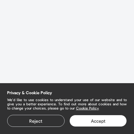
Privacy & Cookie Policy
We’d like to use cookies to understand your use of our website and to
give you a better experience. To find out more about cookies and how
to change your choices, please go to our
Cookie Policy
Reject
Accept