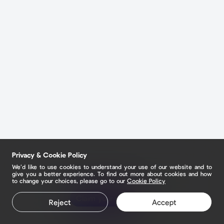
Privacy & Cookie Policy
We’d like to use cookies to understand your use of our website and to
give you a better experience. To find out more about cookies and how
to change your choices, please go to our
Cookie Policy
Claim your page
Reject
Accept