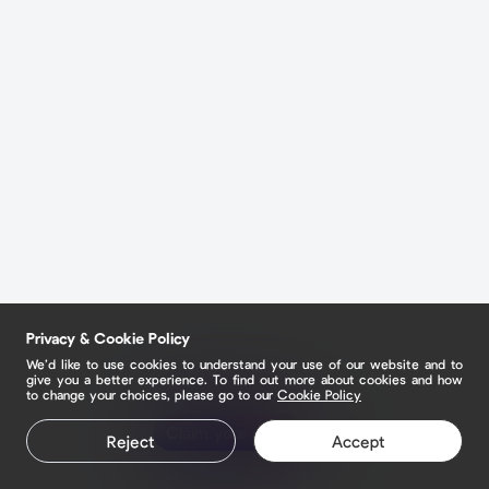
Privacy & Cookie Policy
We’d like to use cookies to understand your use of our website and to
give you a better experience. To find out more about cookies and how
to change your choices, please go to our
Cookie Policy
Claim your page
Reject
Accept