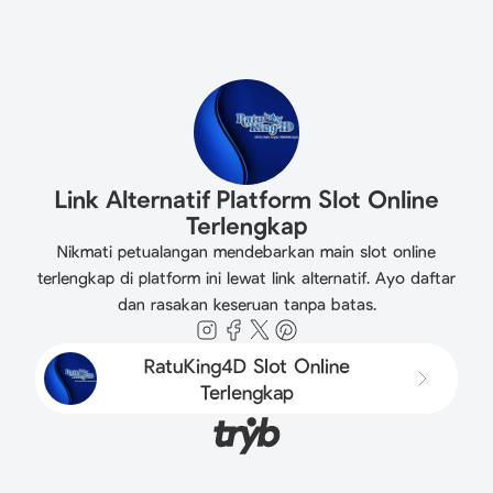
Link Alternatif Platform Slot Online
Terlengkap
Nikmati petualangan mendebarkan main slot online
terlengkap di platform ini lewat link alternatif. Ayo daftar
dan rasakan keseruan tanpa batas.
RatuKing4D Slot Online
Terlengkap