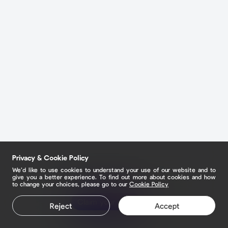
Privacy & Cookie Policy
We’d like to use cookies to understand your use of our website and to
give you a better experience. To find out more about cookies and how
to change your choices, please go to our
Cookie Policy
Claim your page
Reject
Accept