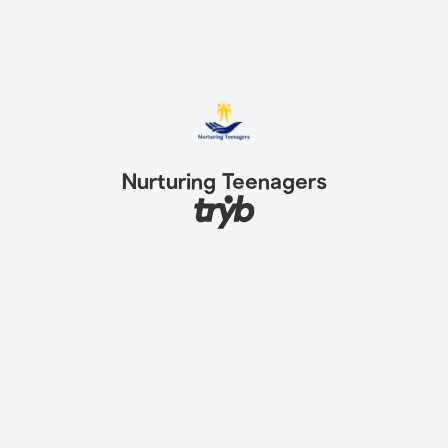
Nurturing Teenagers