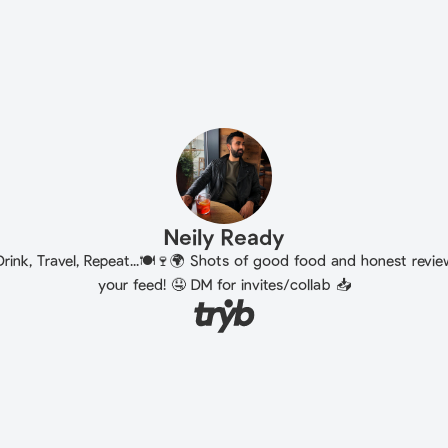
Neily Ready
Drink, Travel, Repeat...🍽️🍷🌍 Shots of good food and honest revi
your feed! 🤤 DM for invites/collab 📥