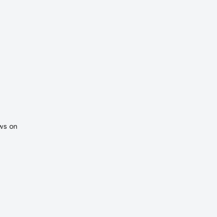
ews on