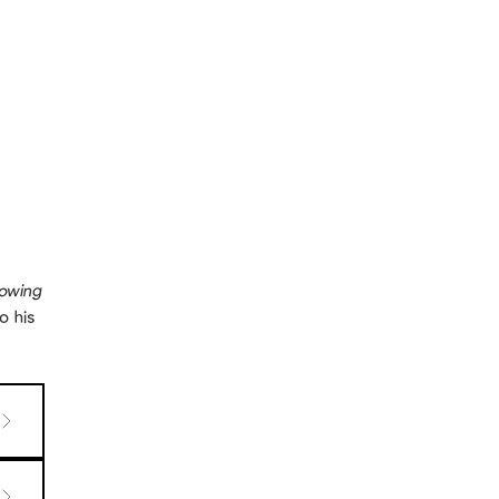
rowing
o his