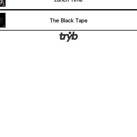
The Black Tape