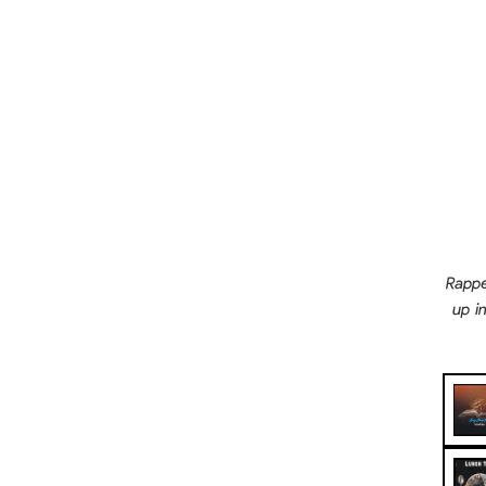
Rappe
up i