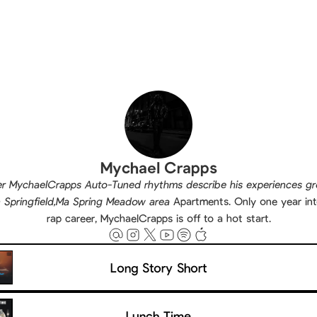
Mychael Crapps
r MychaelCrapps Auto-Tuned rhythms describe his experiences g
n Springfield,Ma Spring Meadow area
Apartments. Only one year int
rap career, MychaelCrapps is off to a hot start.
Long Story Short
Lunch Time