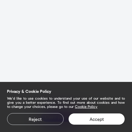
Privacy & Cookie Policy
We’d like to use cookies to understand your use of our website and to
give you a better experience. To find out more about cookies and how
to change your choices, please go to our
Cookie Policy
Claim your page
Reject
Accept