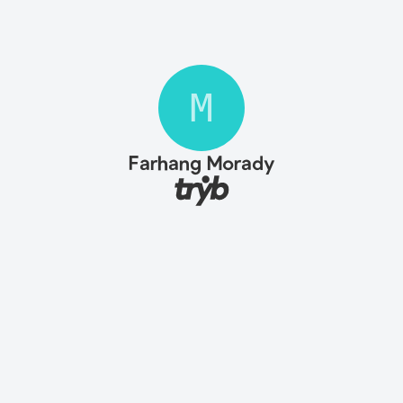
M
Farhang Morady