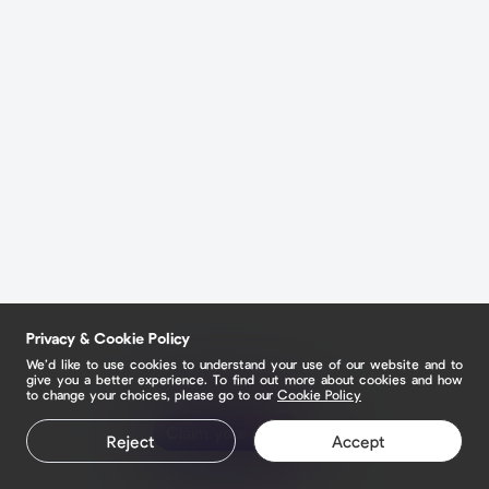
Privacy & Cookie Policy
We’d like to use cookies to understand your use of our website and to
give you a better experience. To find out more about cookies and how
to change your choices, please go to our
Cookie Policy
Claim your page
Reject
Accept