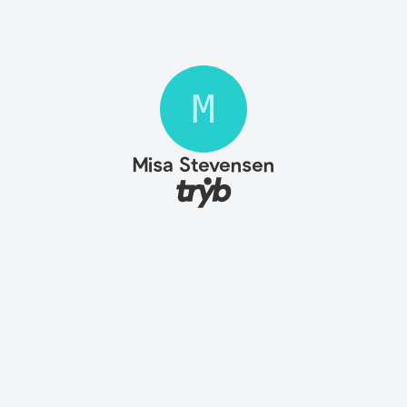
M
Misa Stevensen