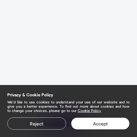
Privacy & Cookie Policy
We’d like to use cookies to understand your use of our website and to
give you a better experience. To find out more about cookies and how
to change your choices, please go to our
Cookie Policy
Claim your page
Reject
Accept