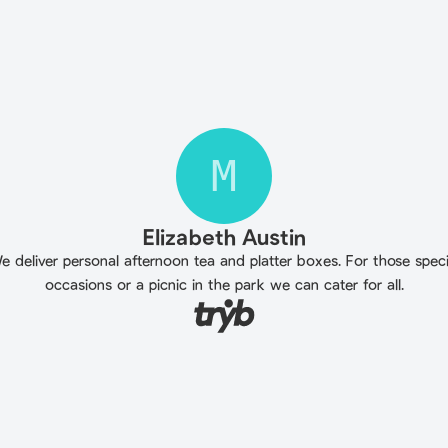
M
Elizabeth Austin
e deliver personal afternoon tea and platter boxes. For those speci
occasions or a picnic in the park we can cater for all.