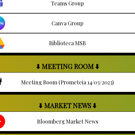
Teams Group
Canva Group
Biblioteca MSB
⬇️ MEETING ROOM ⬇️
Meeting Room (Prometeia 14/03/2023)
⬇️ MARKET NEWS ⬇️
Bloomberg Market News