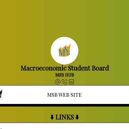
Macroeconomic Student Board
MSB HUB
MSB WEB SITE
⬇️ LINKS ⬇️