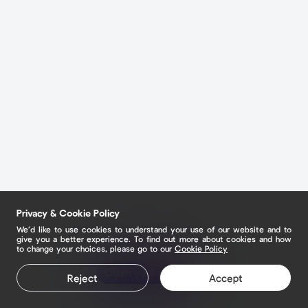
Privacy & Cookie Policy
We’d like to use cookies to understand your use of our website and to
give you a better experience. To find out more about cookies and how
to change your choices, please go to our
Cookie Policy
Claim your page
Reject
Accept