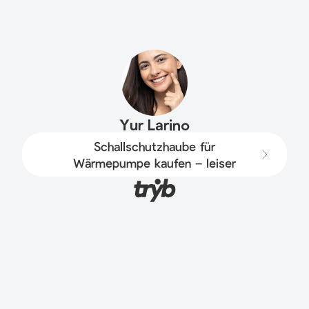
Yur Larino
Schallschutzhaube für
Wärmepumpe kaufen – leiser
Betrieb