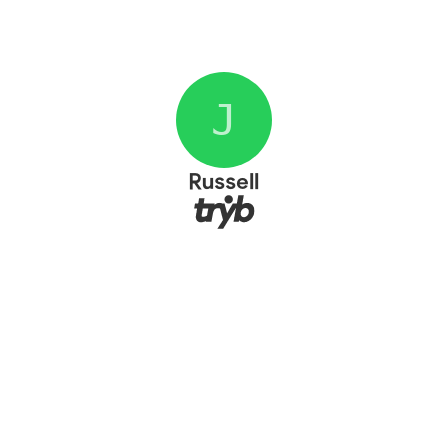
J
Russell