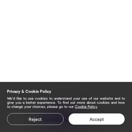
Privacy & Cookie Policy
We’d like to use cookies to understand your use of our website and to
give you a better experience. To find out more about cookies and how
to change your choices, please go to our
Cookie Policy
Claim your page
Reject
Accept