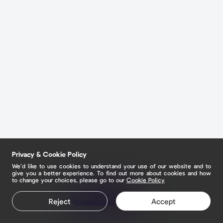
Privacy & Cookie Policy
We’d like to use cookies to understand your use of our website and to
give you a better experience. To find out more about cookies and how
to change your choices, please go to our
Cookie Policy
Claim your page
Reject
Accept