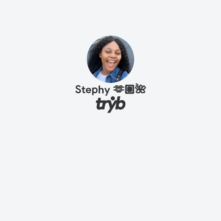
Stephy 🫶🏽🌺