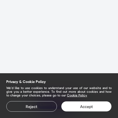
Privacy & Cookie Policy
We’d like to use cookies to understand your use of our website and to
give you a better experience. To find out more about cookies and how
to change your choices, please go to our
Cookie Policy
Claim your page
Reject
Accept