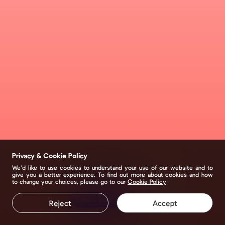
Privacy & Cookie Policy
We’d like to use cookies to understand your use of our website and to
give you a better experience. To find out more about cookies and how
to change your choices, please go to our
Cookie Policy
Claim your page
Reject
Accept