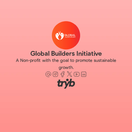
Global Builders Initiative
A Non-profit with the goal to promote sustainable
growth.