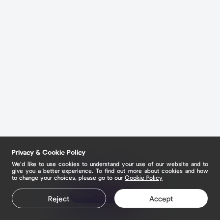
Privacy & Cookie Policy
We’d like to use cookies to understand your use of our website and to
give you a better experience. To find out more about cookies and how
to change your choices, please go to our
Cookie Policy
Claim your page
Reject
Accept