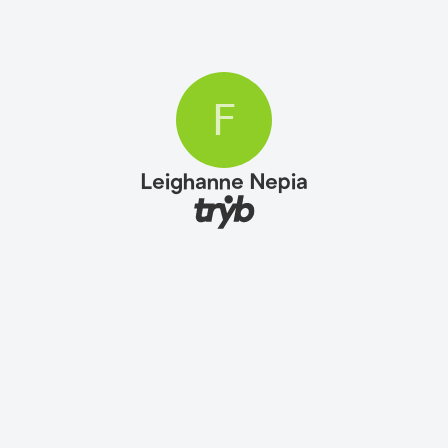
F
Leighanne Nepia