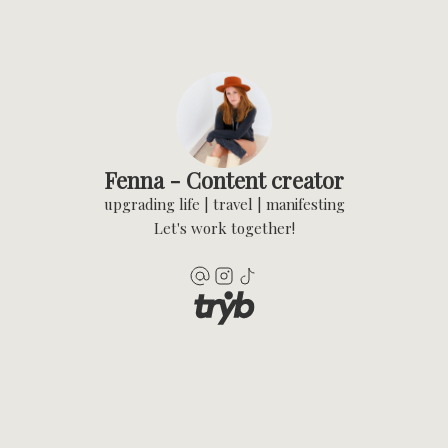
Fenna - Content creator
upgrading life | travel | manifesting
Let's work together!