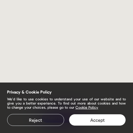
Privacy & Cookie Policy
We’d like to use cookies to understand your use of our website and to
give you a better experience. To find out more about cookies and how
to change your choices, please go to our
Cookie Policy
Claim your page
Reject
Accept