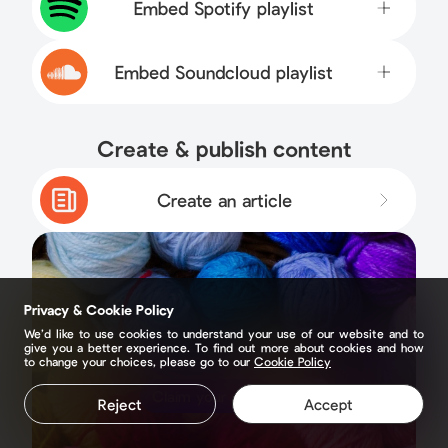
Embed Spotify playlist
Embed Soundcloud playlist
Create & publish content
Create an article
Privacy & Cookie Policy
We’d like to use cookies to understand your use of our website and to
give you a better experience. To find out more about cookies and how
to change your choices, please go to our
Cookie Policy
Claim your page
Reject
Accept