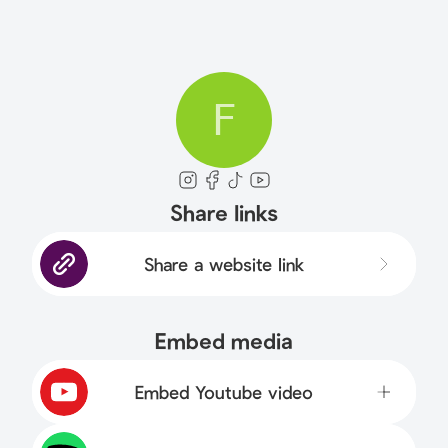
F
Share links
Share a website link
Embed media
Embed Youtube video