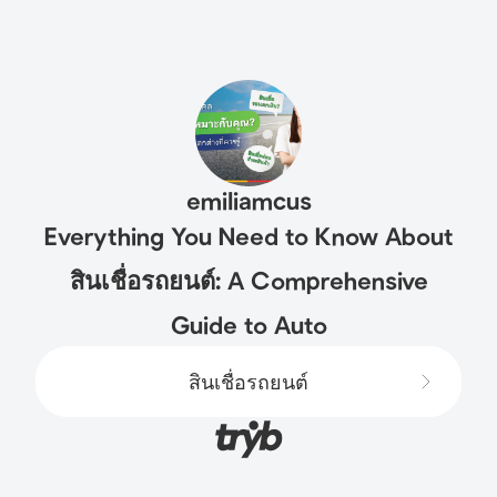
emiliamcus
Everything You Need to Know About
สินเชื่อรถยนต์: A Comprehensive
Guide to Auto
สินเชื่อรถยนต์