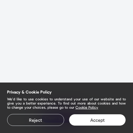
Privacy & Cookie Policy
We’d like to use cookies to understand your use of our website and to
give you a better experience. To find out more about cookies and how
to change your choices, please go to our
Cookie Policy
Claim your page
Reject
Accept