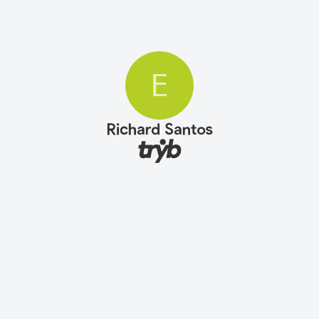
E
Richard Santos