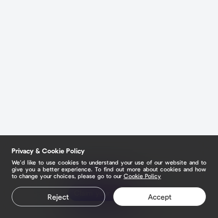
Privacy & Cookie Policy
We’d like to use cookies to understand your use of our website and to
give you a better experience. To find out more about cookies and how
to change your choices, please go to our
Cookie Policy
Claim your page
Reject
Accept