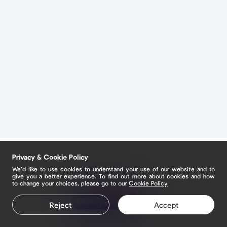
Privacy & Cookie Policy
We’d like to use cookies to understand your use of our website and to
give you a better experience. To find out more about cookies and how
to change your choices, please go to our
Cookie Policy
Claim your page
Claim your page
Reject
Accept