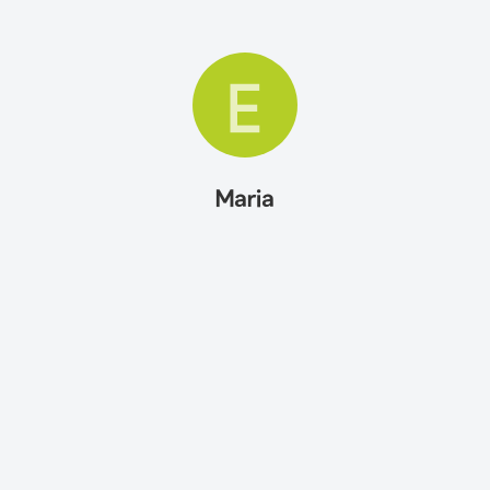
E
Maria