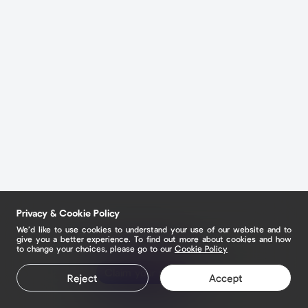
Privacy & Cookie Policy
We’d like to use cookies to understand your use of our website and to
give you a better experience. To find out more about cookies and how
to change your choices, please go to our
Cookie Policy
Claim your page
Reject
Accept