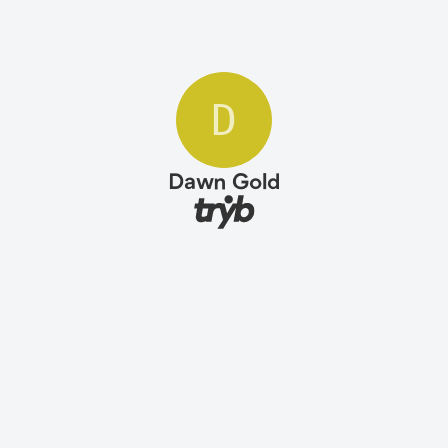
D
Dawn Gold